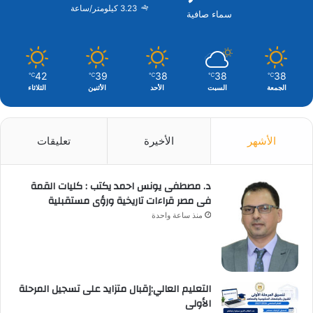
3.23 كيلومتر/ساعة
سماء صافية
42
39
38
38
38
℃
℃
℃
℃
℃
الثلاثاء
الأثنين
الأحد
السبت
الجمعة
تعليقات
الأخيرة
الأشهر
د. مصطفى يونس احمد يكتب : كليات القمة
فى مصر قراءات تاريخية ورؤى مستقبلية
منذ ساعة واحدة
التعليم العالي:إقبال متزايد على تسجيل المرحلة
الأولى