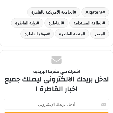
الجامعة الأمريكية بالقاهرة
Alqatera
بوابة القاطرة
القاطرة
الطاقة المستدامة
موقع القاطرة
منصة القاطرة
مصر
اشترك في نشرتنا البريدية
ادخل بريدك الالكتروني ليصلك جميع
اخبار القاطرة !
أدخل
بريدك
الإلكتروني