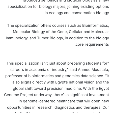
introduced genomics and biotechnology as a new
specialization for biology majors, joining existing options
in ecology and conservation biology.
The specialization offers courses such as Bioinformatics,
Molecular Biology of the Gene, Cellular and Molecular
Immunology, and Tumor Biology, in addition to the biology
core requirements.
“This specialization isn’t just about preparing students for
careers in academia or industry,” said Ahmed Moustafa,
professor of bioinformatics and genomics data science. “It
also aligns directly with Egypt’s national vision and the
global shift toward precision medicine. With the Egypt
Genome Project underway, there’s a significant investment
in genome-centered healthcare that will open new
opportunities in research, diagnostics and therapies. Our