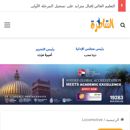
التعليم العالي:إقبال متزايد على تسجيل المرحلة الأولى
ئمة
بحث عن
Locomotive
/
الرئيسية