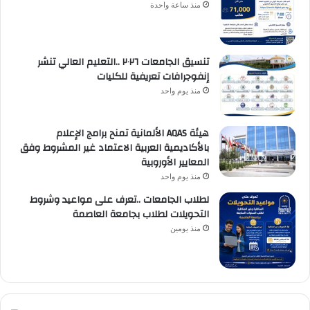
منذ ساعة واحدة
تنسيق الجامعات ٢٠٢٦ ..التعليم العالي تنشر
إنفوجرافات تعريفية للكليات
منذ يوم واحد
هيئة AQAS الألمانية تمنح برامج الإعلام
بالأكاديمية العربية الاعتماد غير المشروط وفق
المعايير الأوروبية
منذ يوم واحد
لطلاب الجامعات ..تعرف على مواعيد وشروط
التحويلات لطلاب بجامعة العاصمة
منذ يومين