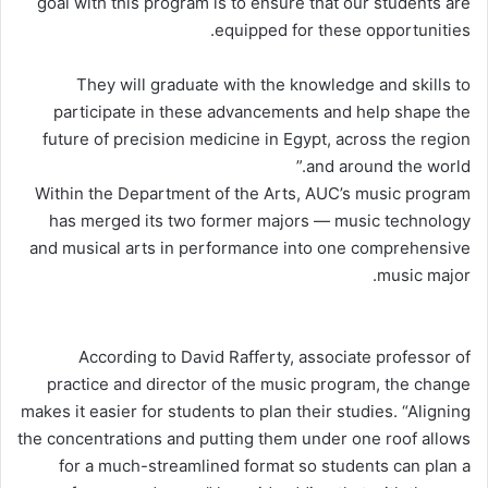
goal with this program is to ensure that our students are
equipped for these opportunities.
They will graduate with the knowledge and skills to
participate in these advancements and help shape the
future of precision medicine in Egypt, across the region
and around the world.”
Within the Department of the Arts, AUC’s music program
has merged its two former majors — music technology
and musical arts in performance into one comprehensive
music major.
According to David Rafferty, associate professor of
practice and director of the music program, the change
makes it easier for students to plan their studies. “Aligning
the concentrations and putting them under one roof allows
for a much-streamlined format so students can plan a