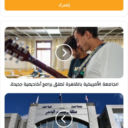
الجامعة
الأمريكية
بالقاهرة
تطلق
برامج
أكاديمية
جديدة.
الجامعة الأمريكية بالقاهرة تطلق برامج أكاديمية جديدة.
استجابة
فورية
من
مستشفى
بدر
الجامعي