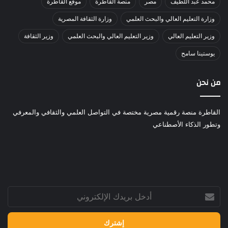
موقع القاطرة
منصة القاطرة
مصر
محمد عبد اللطيف
وزارة الثقافة المصرية
وزارة التعليم العالي والبحث العلمي
وزير الثقافة
وزير التعليم العالي والبحث العلمي
وزير التعليم العالي
يوستينا سامح
من نحن
القاطرة منصة رقمية مصرية مختصة في التواصل العلمي والثقافي والمعرفي
وتطور الذكاء الأصطناعي
أدخل
بريدك
الإلكتروني