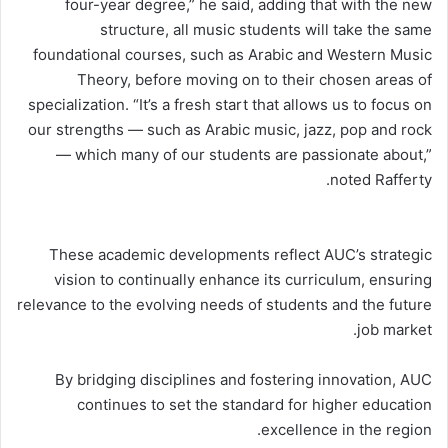
four-year degree,” he said, adding that with the new
structure, all music students will take the same
foundational courses, such as Arabic and Western Music
Theory, before moving on to their chosen areas of
specialization. “It’s a fresh start that allows us to focus on
our strengths — such as Arabic music, jazz, pop and rock
— which many of our students are passionate about,”
noted Rafferty.
These academic developments reflect AUC’s strategic
vision to continually enhance its curriculum, ensuring
relevance to the evolving needs of students and the future
job market.
By bridging disciplines and fostering innovation, AUC
continues to set the standard for higher education
excellence in the region.