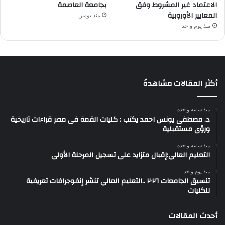
بجامعة العاصمة
الاعتماد غير المشروط وفق
المعايير الأوروبية
منذ يومين
منذ يوم واحد
أكثر المقالات مشاهدةً
منذ ساعة واحدة
د. مصطفى يونس احمد يكتب : كليات القمة فى مصر قراءات تاريخية
ورؤى مستقبلية
منذ ساعة واحدة
التعليم العالي:إقبال متزايد على تسجيل المرحلة الأولى
منذ يوم واحد
تنسيق الجامعات ٢٠٢٦ ..التعليم العالي تنشر إنفوجرافات تعريفية
للكليات
أحدث المقالات