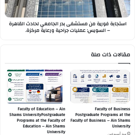
لحادث
القاهرة
–
استجابة فورية من مستشفى بدر الجامعي لحادث القاهرة
السويس:
– السويس: عمليات جراحية ورعاية مركزة.
عمليات
جراحية
ورعاية
مركزة.
مقالات ذات صلة
Faculty of Education – Ain
Faculty of Business
Shams UniversityPostgraduate
Postgraduate Programs at the
Programs at the Faculty of
Faculty of Business – Ain Shams
Education – Ain Shams
University
University
منذ أسبوعين