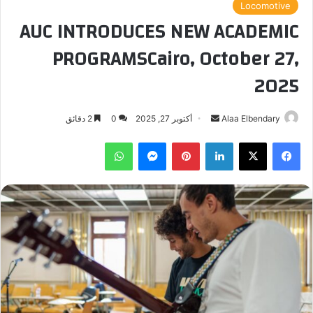
Locomotive
AUC INTRODUCES NEW ACADEMIC
PROGRAMSCairo, October 27,
2025
أرسل
2 دقائق
0
أكتوبر 27, 2025
Alaa Elbendary
بريدا
واتساب
ماسنجر
بينتيريست
لينكدإن
‫X
فيسبوك
إلكترونيا