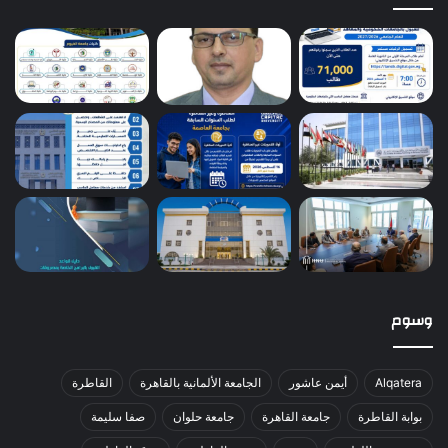
وسوم
القاطرة
الجامعة الألمانية بالقاهرة
أيمن عاشور
Alqatera
صفا سليمة
جامعة حلوان
جامعة القاهرة
بوابة القاطرة