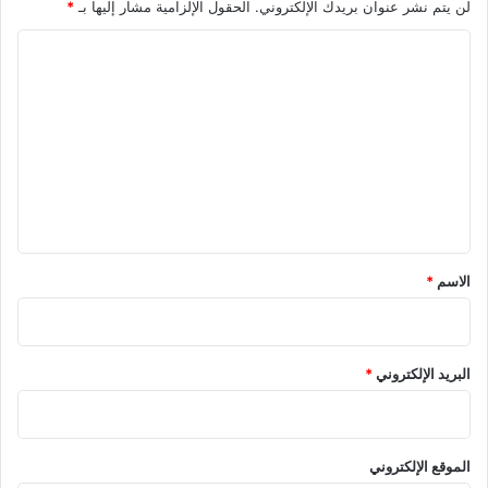
*
الحقول الإلزامية مشار إليها بـ
لن يتم نشر عنوان بريدك الإلكتروني.
ا
ل
ت
ع
ل
ي
ق
*
*
الاسم
*
البريد الإلكتروني
الموقع الإلكتروني