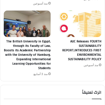
منذ أسبوعين
The British University in Egypt,
AUC Releases FOURTH
through its Faculty of Law,
SUSTAINABILITY
Boosts its Academic Partnership
REPORT,INTRODUCES FIRST
with the University of Hamburg,
ENVIRONMENTAL
Expanding International
SUSTAINABILITY POLICY
Learning Opportunities for
منذ أسبوعين
Students
منذ 3 أسابيع
اترك تعليقاً