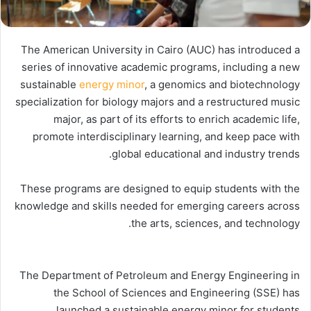
The American University in Cairo (AUC) has introduced a
series of innovative academic programs, including a new
sustainable
energy minor
, a genomics and biotechnology
specialization for biology majors and a restructured music
major, as part of its efforts to enrich academic life,
promote interdisciplinary learning, and keep pace with
global educational and industry trends.
These programs are designed to equip students with the
knowledge and skills needed for emerging careers across
the arts, sciences, and technology.
The Department of Petroleum and Energy Engineering in
the School of Sciences and Engineering (SSE) has
launched a sustainable energy minor for students