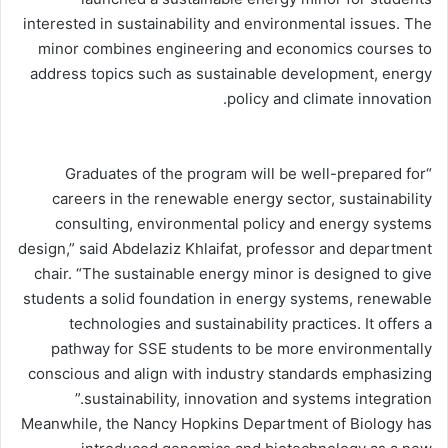
interested in sustainability and environmental issues. The
minor combines engineering and economics courses to
address topics such as sustainable development, energy
policy and climate innovation.
“Graduates of the program will be well-prepared for
careers in the renewable energy sector, sustainability
consulting, environmental policy and energy systems
design,” said Abdelaziz Khlaifat, professor and department
chair. “The sustainable energy minor is designed to give
students a solid foundation in energy systems, renewable
technologies and sustainability practices. It offers a
pathway for SSE students to be more environmentally
conscious and align with industry standards emphasizing
sustainability, innovation and systems integration.”
Meanwhile, the Nancy Hopkins Department of Biology has