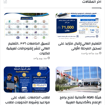
اخر المقالات
تنسيق الجامعات ٢٠٢٦ ..التعليم
التعليم العالي:إقبال متزايد على
العالي تنشر إنفوجرافات تعريفية
تسجيل المرحلة الأولى
للكليات
منذ ساعة واحدة
منذ يوم واحد
لطلاب الجامعات ..تعرف على
هيئة AQAS الألمانية تمنح برامج
مواعيد وشروط التحويلات لطلاب
الإعلام بالأكاديمية العربية